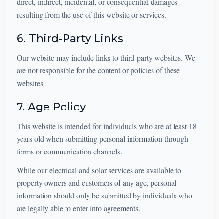
direct, indirect, incidental, or consequential damages
resulting from the use of this website or services.
6. Third-Party Links
Our website may include links to third-party websites. We
are not responsible for the content or policies of these
websites.
7. Age Policy
This website is intended for individuals who are at least 18
years old when submitting personal information through
forms or communication channels.
While our electrical and solar services are available to
property owners and customers of any age, personal
information should only be submitted by individuals who
are legally able to enter into agreements.