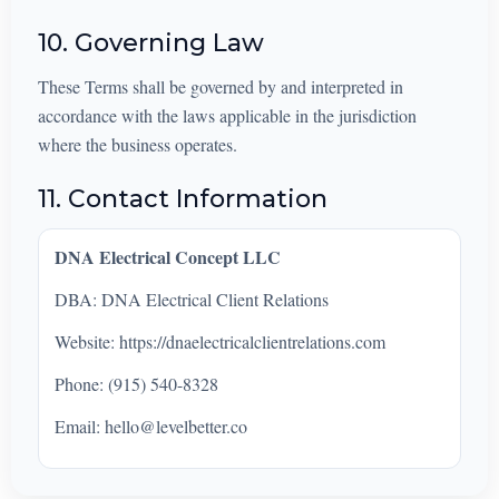
10. Governing Law
These Terms shall be governed by and interpreted in
accordance with the laws applicable in the jurisdiction
where the business operates.
11. Contact Information
DNA Electrical Concept LLC
DBA: DNA Electrical Client Relations
Website: https://dnaelectricalclientrelations.com
Phone: (915) 540-8328
Email:
hello@levelbetter.co