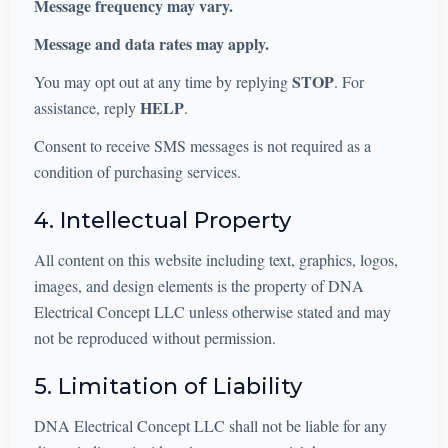
Message frequency may vary.
Message and data rates may apply.
STOP
You may opt out at any time by replying
. For
HELP
assistance, reply
.
Consent to receive SMS messages is not required as a
condition of purchasing services.
4. Intellectual Property
All content on this website including text, graphics, logos,
images, and design elements is the property of DNA
Electrical Concept LLC unless otherwise stated and may
not be reproduced without permission.
5. Limitation of Liability
DNA Electrical Concept LLC shall not be liable for any