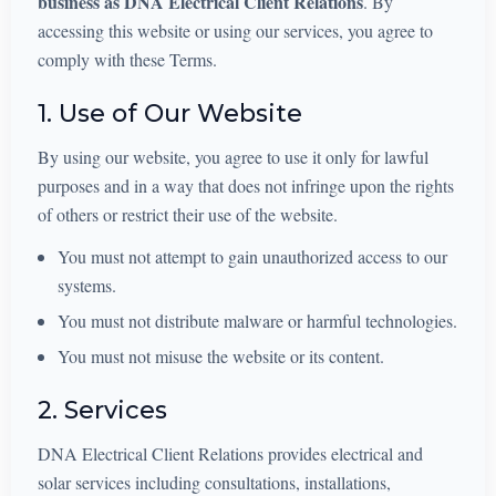
business as DNA Electrical Client Relations
. By
accessing this website or using our services, you agree to
comply with these Terms.
1. Use of Our Website
By using our website, you agree to use it only for lawful
purposes and in a way that does not infringe upon the rights
of others or restrict their use of the website.
You must not attempt to gain unauthorized access to our
systems.
You must not distribute malware or harmful technologies.
You must not misuse the website or its content.
2. Services
DNA Electrical Client Relations provides electrical and
solar services including consultations, installations,