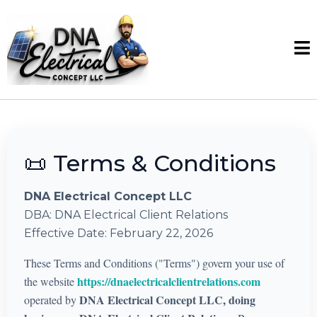
📜 Terms & Conditions
DNA Electrical Concept LLC
DBA: DNA Electrical Client Relations
Effective Date: February 22, 2026
These Terms and Conditions ("Terms") govern your use of
https://dnaelectricalclientrelations.com
the website
DNA Electrical Concept LLC, doing
operated by