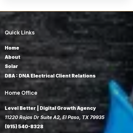
Quick Links
Home
About
Solar
DBA : DNA Electrical Client Relations
Home Office
Level Better | Digital Growth Agency
11220 Rojas Dr Suite A2, El Paso, TX 79935
(915) 540-8328