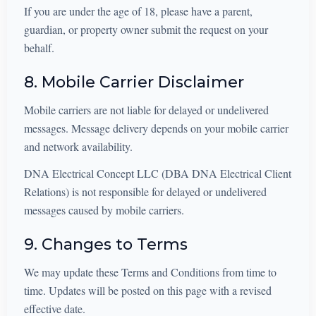
If you are under the age of 18, please have a parent,
guardian, or property owner submit the request on your
behalf.
8. Mobile Carrier Disclaimer
Mobile carriers are not liable for delayed or undelivered
messages. Message delivery depends on your mobile carrier
and network availability.
DNA Electrical Concept LLC (DBA DNA Electrical Client
Relations) is not responsible for delayed or undelivered
messages caused by mobile carriers.
9. Changes to Terms
We may update these Terms and Conditions from time to
time. Updates will be posted on this page with a revised
effective date.