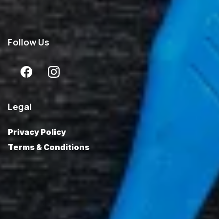
Follow
Us
Legal
Privacy Policy
Terms & Conditions