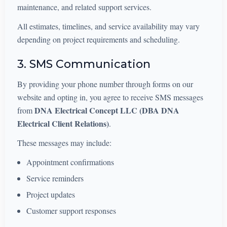
maintenance, and related support services.
All estimates, timelines, and service availability may vary
depending on project requirements and scheduling.
3. SMS Communication
By providing your phone number through forms on our
website and opting in, you agree to receive SMS messages
DNA Electrical Concept LLC (DBA DNA
from
Electrical Client Relations)
.
These messages may include:
Appointment confirmations
Service reminders
Project updates
Customer support responses