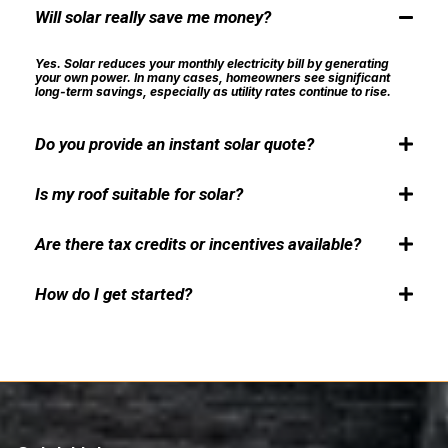
Will solar really save me money?
Yes. Solar reduces your monthly electricity bill by generating
your own power. In many cases, homeowners see significant
long-term savings, especially as utility rates continue to rise.
Do you provide an instant solar quote?
Yes. Our solar page includes an Instant Solar Quote tool that gives
you an estimated cost and savings overview based on your inputs.
Is my roof suitable for solar?
This helps you get a quick idea before scheduling a site inspection.
Final pricing is confirmed after a professional evaluation by DNA
Most roofs qualify for solar installation. We check roof condition, sun
Electrical LLC.
exposure, and shading during a professional site inspection before moving
Are there tax credits or incentives available?
forward.
Yes. Federal and local incentives may be available. DNA Electrical
LLC helps you understand and apply for eligible rebates and tax
How do I get started?
credits.
Contact DNA Electrical LLC to schedule a free site inspection. We’ll
assess your property and design a solar solution tailored to your
needs.