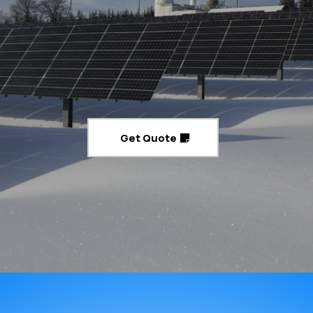
Expert Solar Installation You Can Rely
On
Powering Your Home and Business Safely and Efficiently
Get Quote