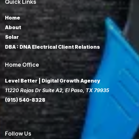
Quick Links
Home
About
Solar
DBA : DNA Electrical Client Relations
Home Office
Level Better | Digital Growth Agency
11220 Rojas Dr Suite A2, El Paso, TX 79935
(915) 540-8328
Follow
Us