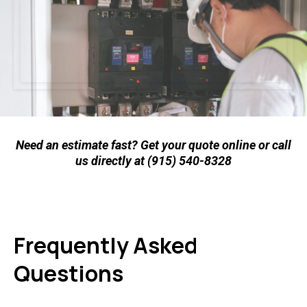
Need an estimate fast? Get your quote online or call
us directly at (915) 540-8328
Frequently Asked
Questions