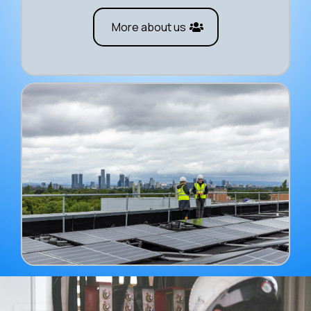
More about us