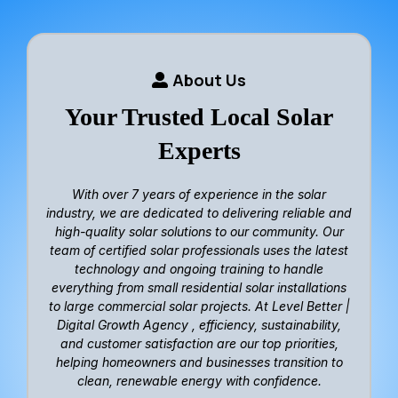
About Us
Your Trusted Local Solar
Experts
With over
7 years of experience in the solar
industry
, we are dedicated to delivering reliable and
high-quality solar solutions to our community. Our
team of certified solar professionals uses the latest
technology and ongoing training to handle
everything from small residential solar installations
to large commercial solar projects. At Level Better |
Digital Growth Agency ,
efficiency, sustainability,
and customer satisfaction
are our top priorities,
helping homeowners and businesses transition to
clean, renewable energy with confidence.